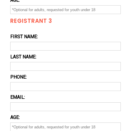
AGE:
REGISTRANT 3
FIRST NAME:
LAST NAME:
PHONE:
EMAIL:
AGE: