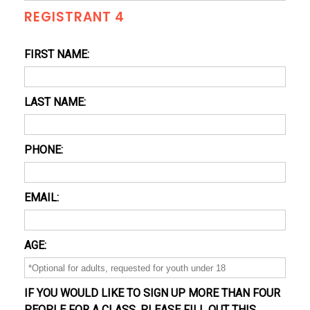
REGISTRANT 4
FIRST NAME:
LAST NAME:
PHONE:
EMAIL:
AGE:
IF YOU WOULD LIKE TO SIGN UP MORE THAN FOUR
PEOPLE FOR A CLASS, PLEASE FILL OUT THIS