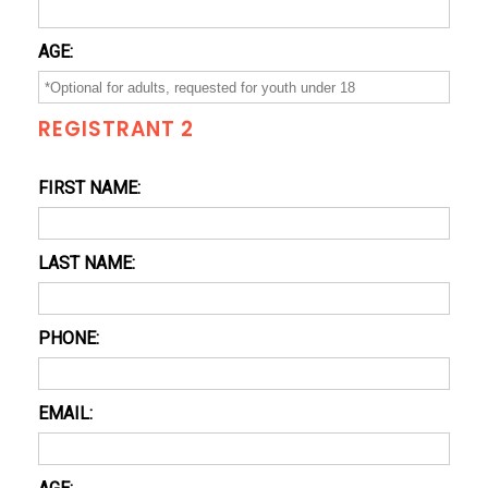
AGE:
REGISTRANT 2
FIRST NAME:
LAST NAME:
PHONE:
EMAIL: