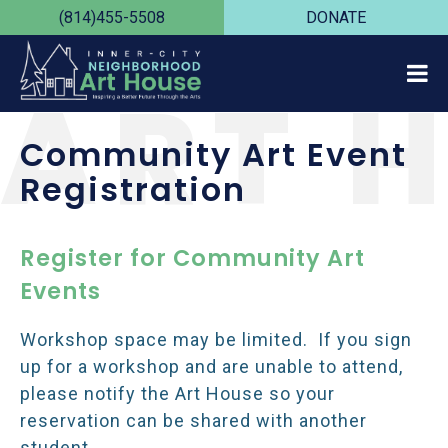
(814)455-5508
DONATE
ART 
Community Art Event
Registration
Register for Community Art
Events
Workshop space may be limited. If you sign
up for a workshop and are unable to attend,
please notify the Art House so your
reservation can be shared with another
student.