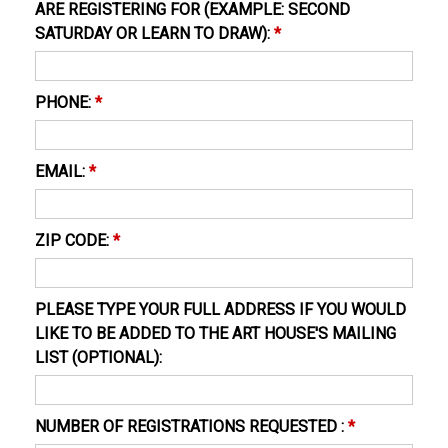
ARE REGISTERING FOR (EXAMPLE: SECOND
SATURDAY OR LEARN TO DRAW):
*
PHONE:
*
EMAIL:
*
ZIP CODE:
*
PLEASE TYPE YOUR FULL ADDRESS IF YOU WOULD
LIKE TO BE ADDED TO THE ART HOUSE'S MAILING
LIST (OPTIONAL):
NUMBER OF REGISTRATIONS REQUESTED :
*