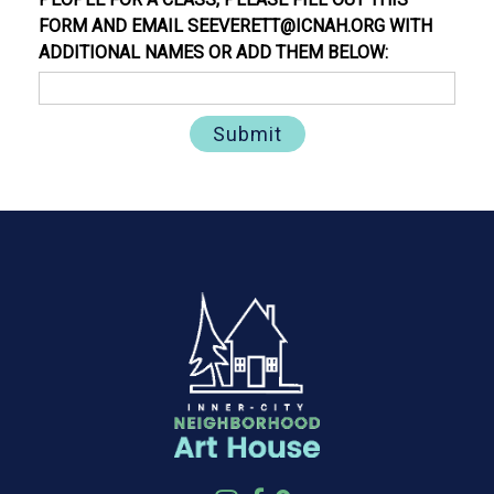
FORM AND EMAIL SEEVERETT@ICNAH.ORG WITH
ADDITIONAL NAMES OR ADD THEM BELOW: