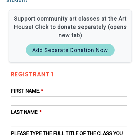
Support community art classes at the Art
House! Click to donate separately (opens
new tab)
Add Separate Donation Now
REGISTRANT 1
FIRST NAME:
*
LAST NAME:
*
PLEASE TYPE THE FULL TITLE OF THE CLASS YOU