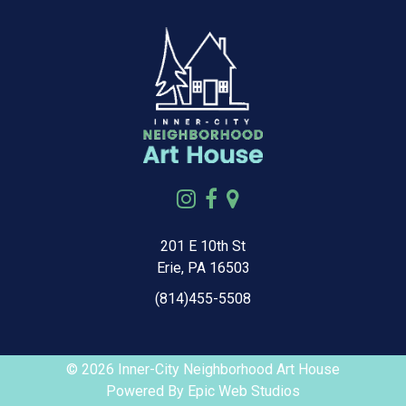
201 E 10th St
Erie, PA 16503
(814)455-5508
© 2026 Inner-City Neighborhood Art House
Powered By
Epic Web Studios