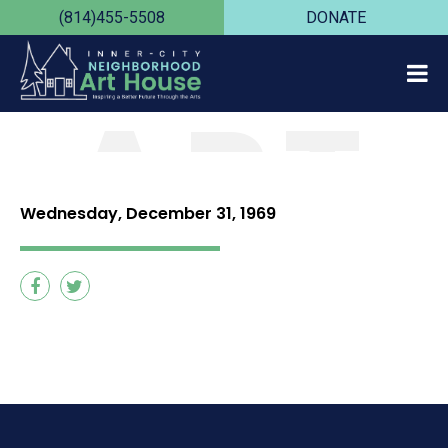
(814)455-5508
DONATE
ART
HOUS
Wednesday, December 31, 1969