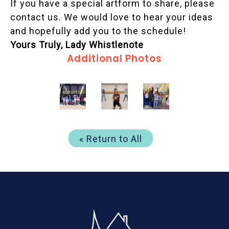
If you have a special artform to share, please
contact us. We would love to hear your ideas
and hopefully add you to the schedule!
Yours Truly, Lady Whistlenote
Additional Photos
« Return to All