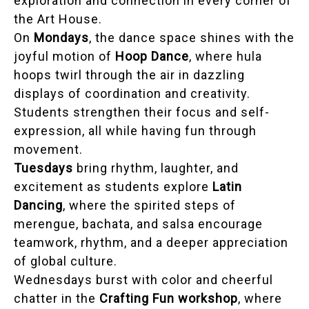
exploration and connection in every corner of
the Art House.
On
Mondays
, the dance space shines with the
joyful motion of
Hoop Dance
, where hula
hoops twirl through the air in dazzling
displays of coordination and creativity.
Students strengthen their focus and self-
expression, all while having fun through
movement.
Tuesdays
bring rhythm, laughter, and
excitement as students explore
Latin
Dancing
, where the spirited steps of
merengue, bachata, and salsa encourage
teamwork, rhythm, and a deeper appreciation
of global culture.
Wednesdays burst with color and cheerful
chatter in the
Crafting Fun workshop
, where