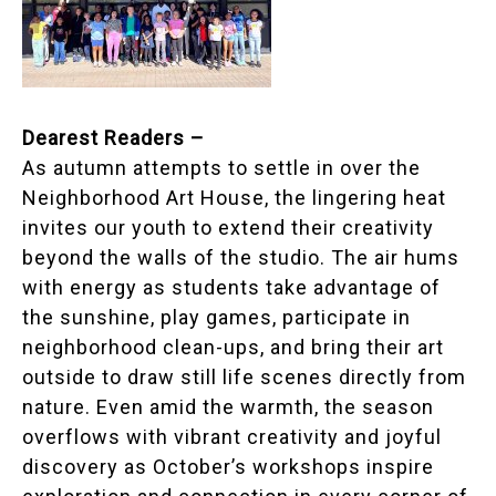
Dearest Readers –
As autumn attempts to settle in over the
Neighborhood Art House, the lingering heat
invites our youth to extend their creativity
beyond the walls of the studio. The air hums
with energy as students take advantage of
the sunshine, play games, participate in
neighborhood clean-ups, and bring their art
outside to draw still life scenes directly from
nature. Even amid the warmth, the season
overflows with vibrant creativity and joyful
discovery as October’s workshops inspire