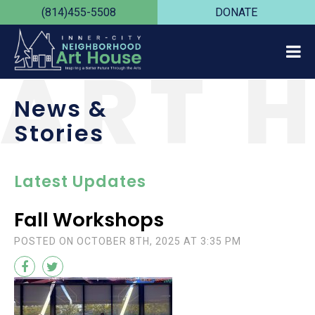
(814)455-5508
DONATE
ART 
News &
Stories
Latest Updates
Fall Workshops
POSTED ON OCTOBER 8TH, 2025 AT 3:35 PM