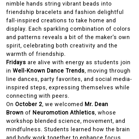
nimble hands string vibrant beads into
friendship bracelets and fashion delightful
fall-inspired creations to take home and
display. Each sparkling combination of colors
and patterns reveals a bit of the maker’s own
spirit, celebrating both creativity and the
warmth of friendship.
Fridays
are alive with energy as students join
in
Well-Known Dance Trends
, moving through
line dances, party favorites, and social media-
inspired steps, expressing themselves while
connecting with peers.
On
October 2
, we welcomed
Mr. Dean
Brown
of
Neuromotion Athletics
, whose
workshop blended science, movement, and
mindfulness. Students learned how the brain
and body work together to enhance focus,