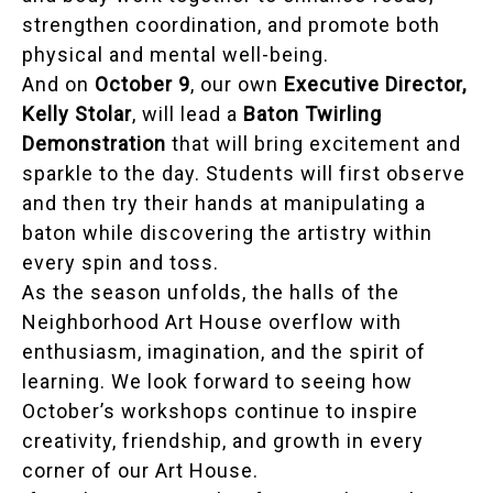
strengthen coordination, and promote both
physical and mental well-being.
And on
October 9
, our own
Executive Director,
Kelly Stolar
, will lead a
Baton Twirling
Demonstration
that will bring excitement and
sparkle to the day. Students will first observe
and then try their hands at manipulating a
baton while discovering the artistry within
every spin and toss.
As the season unfolds, the halls of the
Neighborhood Art House overflow with
enthusiasm, imagination, and the spirit of
learning. We look forward to seeing how
October’s workshops continue to inspire
creativity, friendship, and growth in every
corner of our Art House.