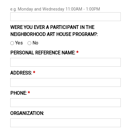
e.g. Monday and Wednesday 11:00AM - 1:00PM
WERE YOU EVER A PARTICIPANT IN THE
NEIGHBORHOOD ART HOUSE PROGRAM?:
Yes
No
PERSONAL REFERENCE NAME:
*
ADDRESS:
*
PHONE:
*
ORGANIZATION: