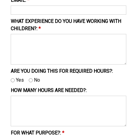
EMAIL:
*
WHAT EXPERIENCE DO YOU HAVE WORKING WITH
CHILDREN?:
*
ARE YOU DOING THIS FOR REQUIRED HOURS?:
Yes
No
HOW MANY HOURS ARE NEEDED?:
FOR WHAT PURPOSE?:
*