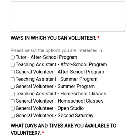
WAYS IN WHICH YOU CAN VOLUNTEER:
*
Please select the options you are interested in
Tutor - After-School Program
Teaching Assistant - After-School Program
General Volunteer - After-School Program
Teaching Assistant - Summer Program
General Volunteer - Summer Program
Teaching Assistant - Homeschool Classes
General Volunteer - Homeschool Classes
General Volunteer - Open Studio
General Volunteer - Second Saturday
WHAT DAYS AND TIMES ARE YOU AVAILABLE TO
VOLUNTEER?:
*