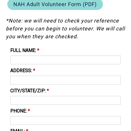
NAH Adult Volunteer Form (PDF)
*Note: we will need to check your reference
before you can begin to volunteer. We will call
you when they are checked.
FULL NAME:
*
ADDRESS:
*
CITY/STATE/ZIP:
*
PHONE:
*