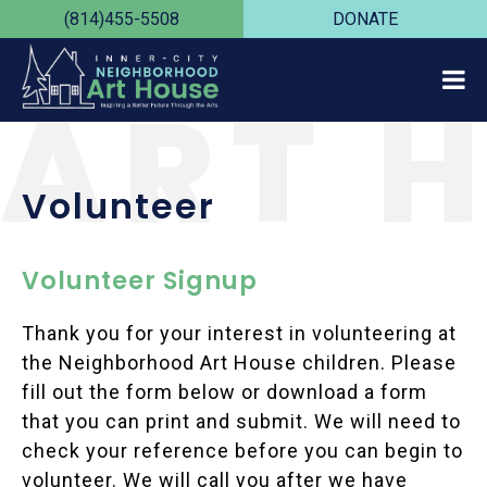
(814)455-5508
DONATE
ART 
Volunteer
Volunteer Signup
Thank you for your interest in volunteering at
the Neighborhood Art House children. Please
fill out the form below or download a form
that you can print and submit. We will need to
check your reference before you can begin to
volunteer. We will call you after we have