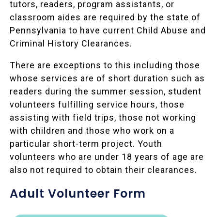
tutors, readers, program assistants, or
classroom aides are required by the state of
Pennsylvania to have current Child Abuse and
Criminal History Clearances.
There are exceptions to this including those
whose services are of short duration such as
readers during the summer session, student
volunteers fulfilling service hours, those
assisting with field trips, those not working
with children and those who work on a
particular short-term project. Youth
volunteers who are under 18 years of age are
also not required to obtain their clearances.
Adult Volunteer Form