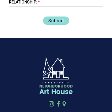
RELATIONSHIP:
*