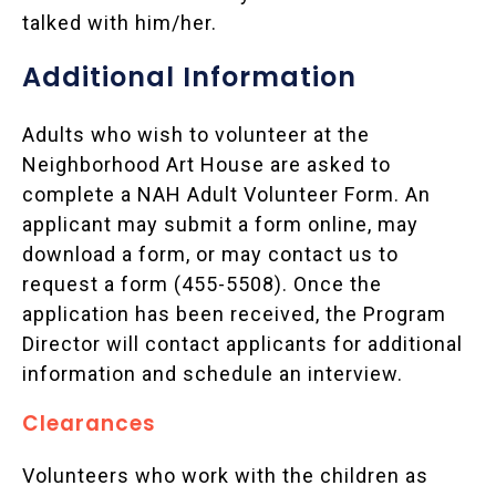
talked with him/her.
Additional Information
Adults who wish to volunteer at the
Neighborhood Art House are asked to
complete a NAH Adult Volunteer Form. An
applicant may submit a form online, may
download a form, or may contact us to
request a form (455-5508). Once the
application has been received, the Program
Director will contact applicants for additional
information and schedule an interview.
Clearances
Volunteers who work with the children as